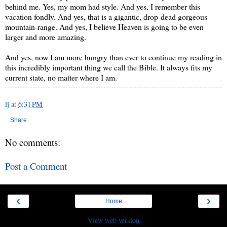
behind me. Yes, my mom had style. And yes, I remember this
vacation fondly. And yes, that is a gigantic, drop-dead gorgeous
mountain-range. And yes, I believe Heaven is going to be even
larger and more amazing.
And yes, now I am more hungry than ever to continue my reading in
this incredibly important thing we call the Bible. It always fits my
current state, no matter where I am.
lj
at
6:31 PM
Share
No comments:
Post a Comment
‹
›
Home
View web version