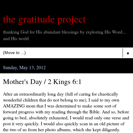
the gratitude project
thanking God for His abundant blessings by exploring His Word...
and His world
▼
Sunday, May 13, 2012
Mother's Day / 2 Kings 6:1
After an extraordinarily long day (full of caring for chaotically
wonderful children that do not belong to me), I said to my own
AMAZING mom that I was determined to make some sort of
forward progress with my reading through the Bible. And so, before
going to bed, absolutely exhausted, I would read only one verse and
post it very quickly. I would also quickly scan in an old picture of
the two of us from her photo albums, which she kept diligently.