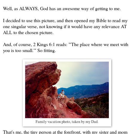
Well, as ALWAYS, God has an awesome way of getting to me.
I decided to use this picture, and then opened my Bible to read my
one singular verse, not knowing if it would have any relevance AT
ALL to the chosen picture.
And, of course, 2 Kings 6:1 reads: "'The place where we meet with
you is too small.'" So fitting.
Family vacation photo, taken by my Dad.
That's me, the tiny person at the forefront, with my sister and mom