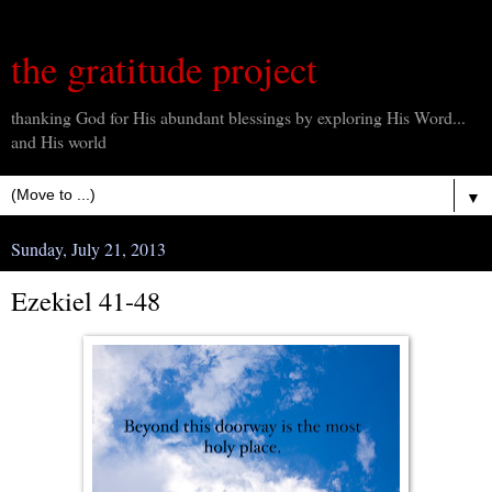
the gratitude project
thanking God for His abundant blessings by exploring His Word...
and His world
▼
Sunday, July 21, 2013
Ezekiel 41-48