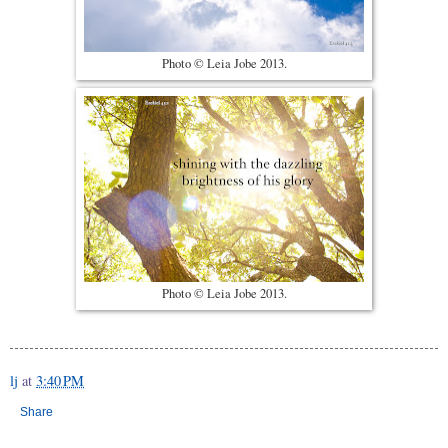
Photo © Leia Jobe 2013.
Photo © Leia Jobe 2013.
lj
at
3:40 PM
Share