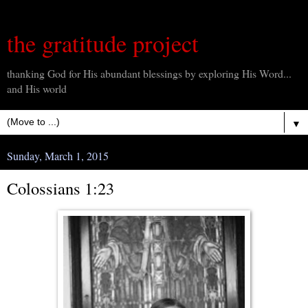
the gratitude project
thanking God for His abundant blessings by exploring His Word...
and His world
▼
Sunday, March 1, 2015
Colossians 1:23