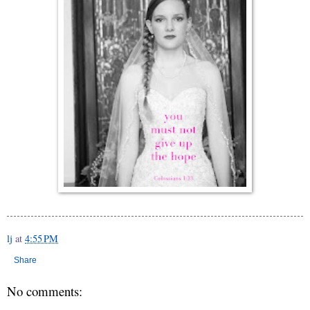
lj
at
4:55 PM
Share
No comments: