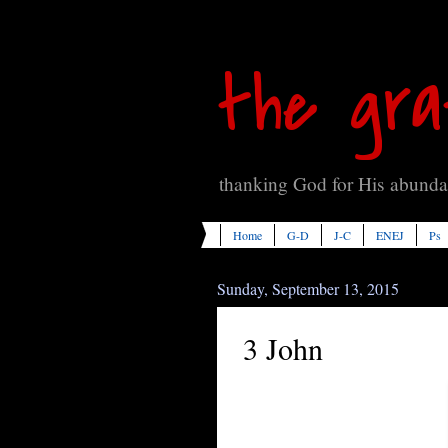
the gra
thanking God for His abundan
Home
G-D
J-C
ENEJ
Ps
Sunday, September 13, 2015
3 John