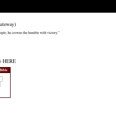
Gateway)
ople; he crowns the humble with victory.”
age HERE
Bible