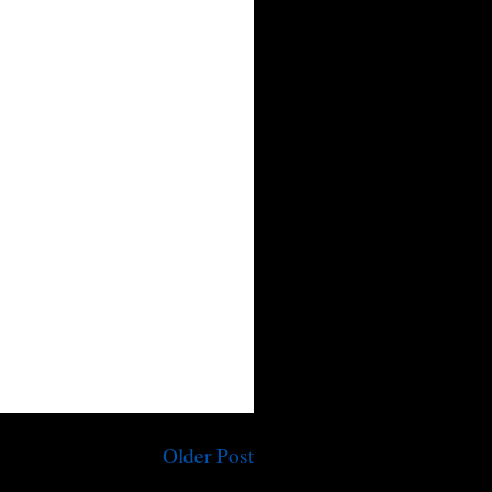
Older Post