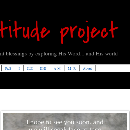
titude project
t blessings by exploring His Word... and His world
Pr/S
I
JLE
DHJ
A-M
M--R
About