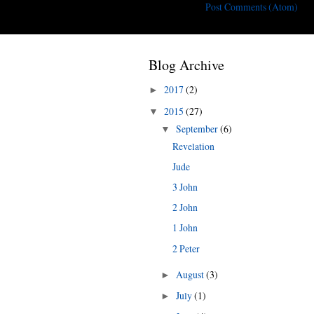
Subscribe to:
Post Comments (Atom)
Blog Archive
2017
(2)
►
2015
(27)
▼
September
(6)
▼
Revelation
Jude
3 John
2 John
1 John
2 Peter
August
(3)
►
July
(1)
►