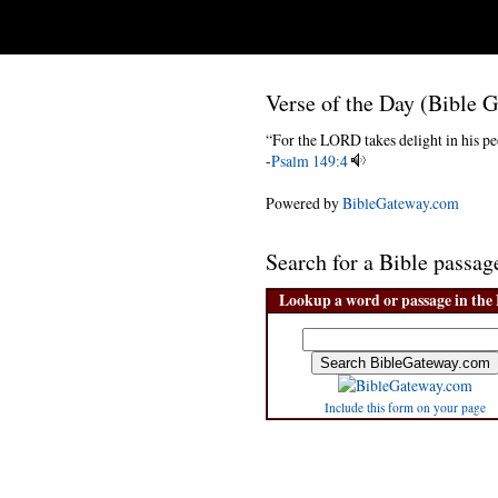
Verse of the Day (Bible 
“For the LORD takes delight in his pe
-
Psalm 149:4
Powered by
BibleGateway.com
Search for a Bible pass
Lookup a word or passage in the 
Include this form on your page