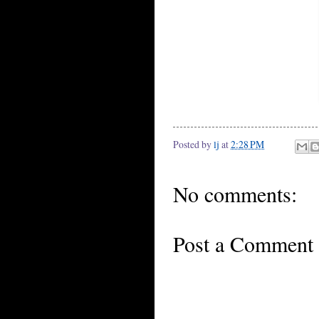
Posted by
lj
at
2:28 PM
No comments:
Post a Comment